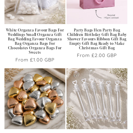
i
o
n
White Organza Favour Bags For
Party Bags Hen Party Bag
Weddings Small Organza Gift
Children Birthday Gift Bag Baby
:
Bag Wedding Favour Organza
Shower Favours Ribbon Gift Bag
Bag Organza Bags For
Empty Gift Bag Ready to Make
Chocolates Organza Bags For
Christmas Gift Bag
Sweets
Regular
From £2.00 GBP
Regular
From £1.00 GBP
price
price