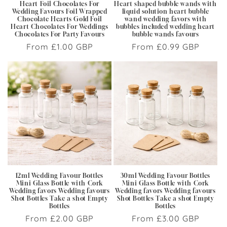
Heart Foil Chocolates For
Heart shaped bubble wands with
Wedding Favours Foil Wrapped
liquid solution heart bubble
Chocolate Hearts Gold Foil
wand wedding favors with
Heart Chocolates For Weddings
bubbles included wedding heart
Chocolates For Party Favours
bubble wands favours
Regular
From £1.00 GBP
Regular
From £0.99 GBP
price
price
12ml Wedding Favour Bottles
30ml Wedding Favour Bottles
Mini Glass Bottle with Cork
Mini Glass Bottle with Cork
Wedding favors Wedding favours
Wedding favors Wedding favours
Shot Bottles Take a shot Empty
Shot Bottles Take a shot Empty
Bottles
Bottles
Regular
From £2.00 GBP
Regular
From £3.00 GBP