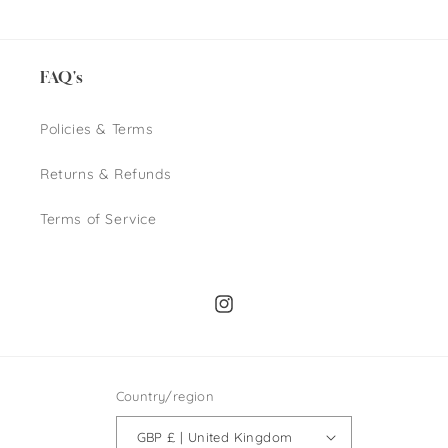
price
price
FAQ's
Policies & Terms
Returns & Refunds
Terms of Service
Instagram
Country/region
GBP £ | United Kingdom