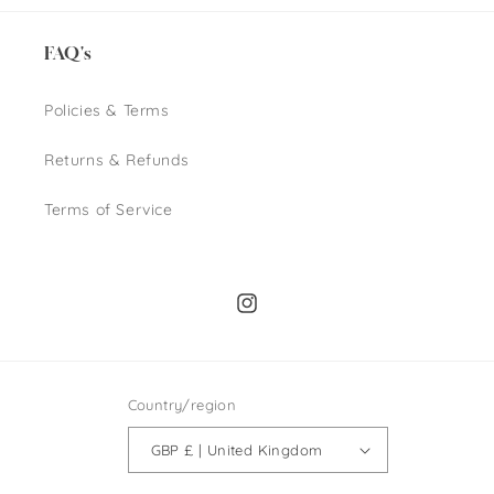
FAQ's
Policies & Terms
Returns & Refunds
Terms of Service
Instagram
Country/region
GBP £ | United Kingdom