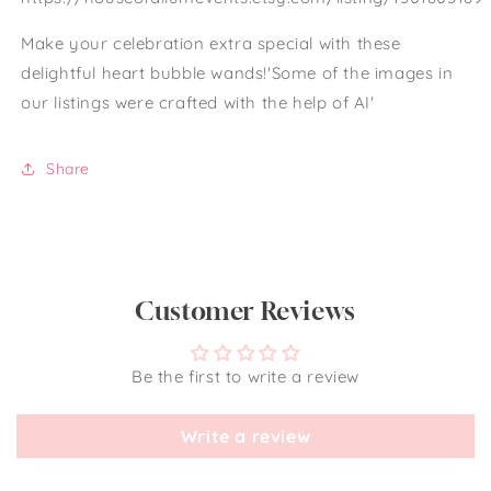
Make your celebration extra special with these
delightful heart bubble wands!'Some of the images in
our listings were crafted with the help of AI'
Share
Customer Reviews
Be the first to write a review
Write a review