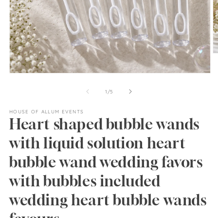
O
m
2
Open
in
media
m
1
of
1
/
5
in
modal
HOUSE OF ALLUM EVENTS
Heart shaped bubble wands
with liquid solution heart
bubble wand wedding favors
with bubbles included
wedding heart bubble wands