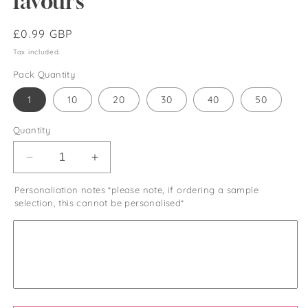
favours
Regular
£0.99 GBP
price
Tax included.
Pack Quantity
1
10
20
30
40
50
Quantity
Decrease
Increase
quantity
quantity
Personaliation notes *please note, if ordering a sample
for
for
selection, this cannot be personalised*
Heart
Heart
shaped
shaped
bubble
bubble
wands
wands
with
with
liquid
liquid
solution
solution
heart
heart