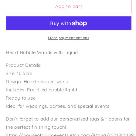
bubble
bubble
Add to cart
wand
wand
wedding
wedding
favors
favors
with
with
bubbles
bubbles
More payment options
included
included
wedding
wedding
Heart Bubble Wands with Liquid
heart
heart
bubble
bubble
Product Details:
wands
wands
Size: 10.5cm
favours
favours
Design: Heart-shaped wand
Includes: Pre-filled bubble liquid
Ready to use
Ideal for weddings, parties, and special events
Don’t forget to add our personalised tags & ribbons for
the perfect finishing touch!
https://houseofallumevents.etsy.com/listing/1501805189