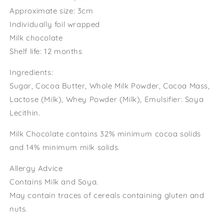
Approximate size: 3cm
Individually foil wrapped
Milk chocolate
Shelf life: 12 months
Ingredients:
Sugar, Cocoa Butter, Whole Milk Powder, Cocoa Mass,
Lactose (Milk), Whey Powder (Milk), Emulsifier: Soya
Lecithin.
Milk Chocolate contains 32% minimum cocoa solids
and 14% minimum milk solids.
Allergy Advice
Contains Milk and Soya.
May contain traces of cereals containing gluten and
nuts.