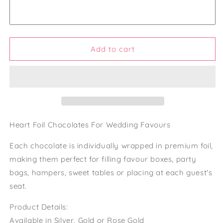
Wedding
Wedding
Favours
Favours
Foil
Foil
Wrapped
Wrapped
Chocolate
Chocolate
Add to cart
Hearts
Hearts
Gold
Gold
Foil
Foil
Heart
Heart
Chocolates
Chocolates
For
For
Weddings
Weddings
Heart Foil Chocolates For Wedding Favours
Chocolates
Chocolates
For
For
Each chocolate is individually wrapped in premium foil,
Party
Party
making them perfect for filling favour boxes, party
Favours
Favours
bags, hampers, sweet tables or placing at each guest's
seat.
Product Details:
Available in Silver, Gold or Rose Gold