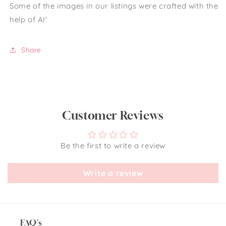
Some of the images in our listings were crafted with the
help of AI'
Share
Customer Reviews
Be the first to write a review
Write a review
FAQ's