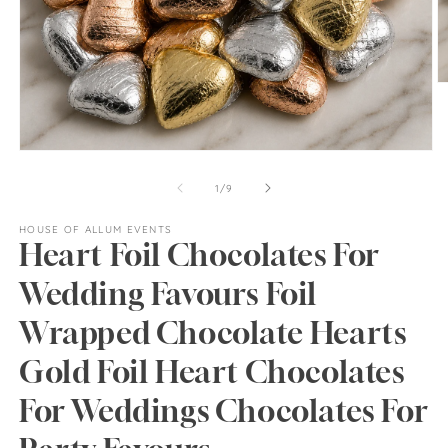
O
m
2
in
m
Open
media
1
of
1
/
9
in
modal
HOUSE OF ALLUM EVENTS
Heart Foil Chocolates For
Wedding Favours Foil
Wrapped Chocolate Hearts
Gold Foil Heart Chocolates
For Weddings Chocolates For