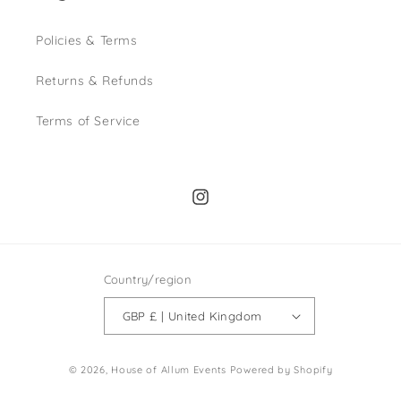
Policies & Terms
Returns & Refunds
Terms of Service
Instagram
Country/region
GBP £ | United Kingdom
© 2026,
House of Allum Events
Powered by Shopify