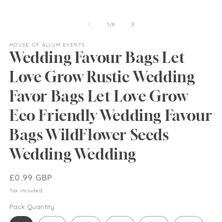
of
1
/
8
HOUSE OF ALLUM EVENTS
Wedding Favour Bags Let
Love Grow Rustic Wedding
Favor Bags Let Love Grow
Eco Friendly Wedding Favour
Bags WildFlower Seeds
Wedding Wedding
Regular
£0.99 GBP
price
Tax included.
Pack Quantity