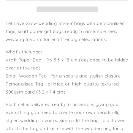
Grow
Grow
Eco
Eco
Friendly
Friendly
Wedding
Wedding
Let Love Grow wedding favour bags with personalised
Favour
Favour
tags, kraft paper gift bags ready to assemble seed
Bags
Bags
wedding favours for eco friendly celebrations.
WildFlower
WildFlower
Seeds
Seeds
What’s Included:
Wedding
Wedding
Wedding
Wedding
Kraft Paper Bag - 9 x 5.5 x 18 cm (designed to be folded
over at the top)
Small Wooden Peg - for a secure and stylish closure
Personalised Tag - printed on high-quality textured
300gsm card (5.2 x 7.4 cm)
Each set is delivered ready to assemble, giving you
everything you need to create your own beautifully
styled wedding favours. Simply fill the bag, fold it over,
attach the tag, and secure with the wooden peg for a