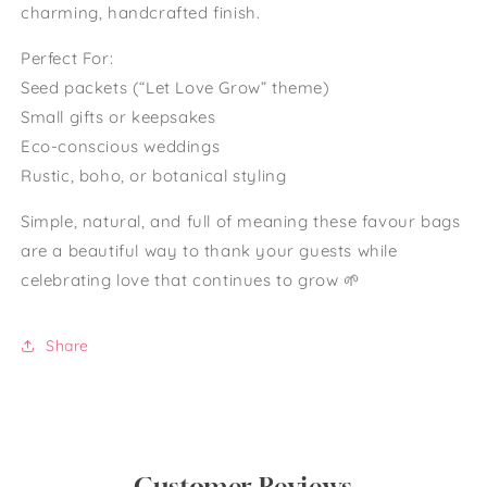
charming, handcrafted finish.
Perfect For:
Seed packets (“Let Love Grow” theme)
Small gifts or keepsakes
Eco-conscious weddings
Rustic, boho, or botanical styling
Simple, natural, and full of meaning these favour bags
are a beautiful way to thank your guests while
celebrating love that continues to grow 🌱
Share
Customer Reviews