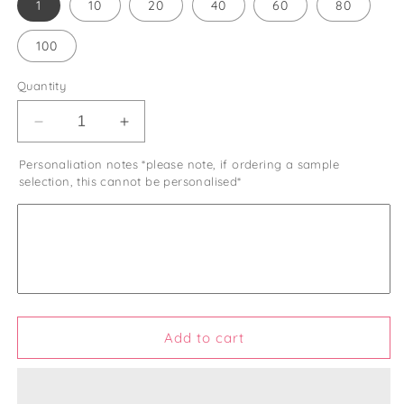
1
10
20
40
60
80
100
Quantity
Decrease
Increase
quantity
quantity
Personaliation notes *please note, if ordering a sample
for
for
selection, this cannot be personalised*
Wedding
Wedding
Favour
Favour
Bags
Bags
Let
Let
Love
Love
Grow
Grow
Rustic
Rustic
Wedding
Wedding
Favor
Favor
Add to cart
Bags
Bags
Let
Let
Love
Love