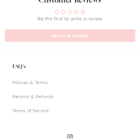
Be the first to write a review
Write a review
FAQ's
Policies & Terms
Returns & Refunds
Terms of Service