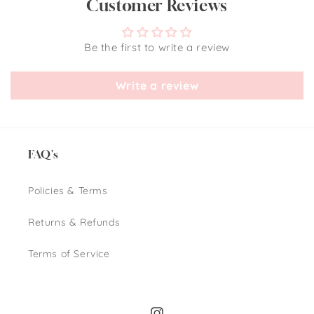
Customer Reviews
Be the first to write a review
Write a review
FAQ's
Policies & Terms
Returns & Refunds
Terms of Service