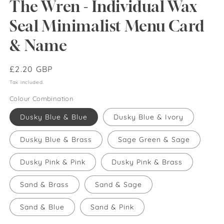
The Wren - Individual Wax
Seal Minimalist Menu Card
& Name
Regular
£2.20 GBP
price
Tax included.
Colour Combination
Dusky Blue & Blue
Dusky Blue & Ivory
Dusky Blue & Brass
Sage Green & Sage
Dusky Pink & Pink
Dusky Pink & Brass
Sand & Brass
Sand & Sage
Sand & Blue
Sand & Pink