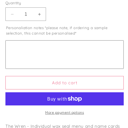
Quantity
Decrease
Increase
quantity
quantity
Personaliation notes *please note, if ordering a sample
for
for
selection, this cannot be personalised*
The
The
Wren
Wren
-
-
Individual
Individual
Wax
Wax
Seal
Seal
Minimalist
Minimalist
Menu
Menu
Card
Card
Add to cart
&amp;
&amp;
Name
Name
More payment options
The Wren - Individual wax seal menu and name cards