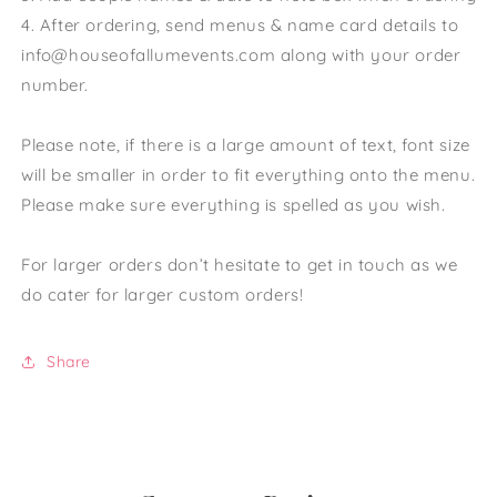
4. After ordering, send menus & name card details to
info@houseofallumevents.com along with your order
number.
Please note, if there is a large amount of text, font size
will be smaller in order to fit everything onto the menu.
Please make sure everything is spelled as you wish.
For larger orders don’t hesitate to get in touch as we
do cater for larger custom orders!
Share