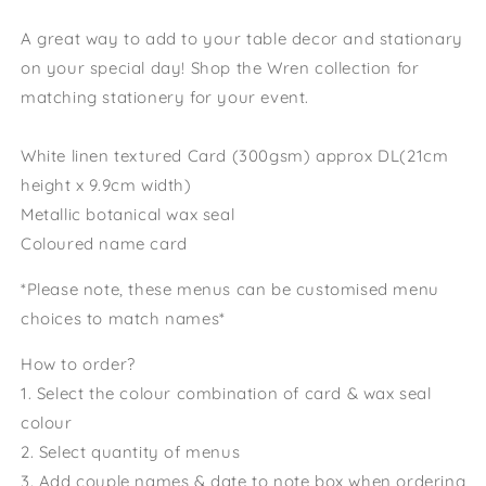
A great way to add to your table decor and stationary
on your special day! Shop the Wren collection for
matching stationery for your event.
White linen textured Card (300gsm) approx DL(21cm
height x 9.9cm width)
Metallic botanical wax seal
Coloured name card
*Please note, these menus can be customised menu
choices to match names*
How to order?
1. Select the colour combination of card & wax seal
colour
2. Select quantity of menus
3. Add couple names & date to note box when ordering