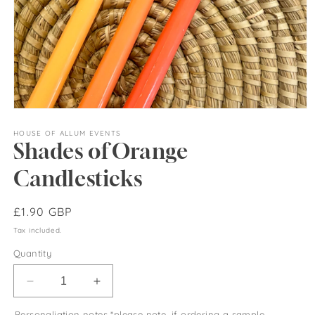
Open
media
1
HOUSE OF ALLUM EVENTS
Shades of Orange
in
modal
Candlesticks
Regular
£1.90 GBP
price
Tax included.
Quantity
Decrease
Increase
quantity
quantity
Personaliation notes *please note, if ordering a sample