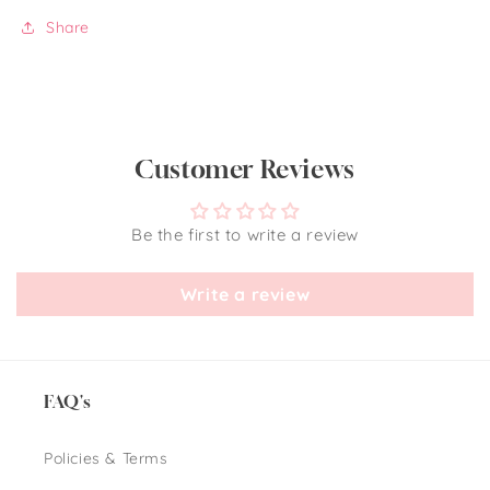
Share
Customer Reviews
Be the first to write a review
Write a review
FAQ's
Policies & Terms