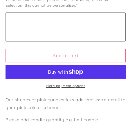
for
for
selection, this cannot be personalised*
Shades
Shades
of
of
Orange
Orange
Candlesticks
Candlesticks
Add to cart
More payment options
Our shades of pink candlesticks add that extra detail to
your pink colour scheme.
Please add candle quantity e.g 1 = 1 candle