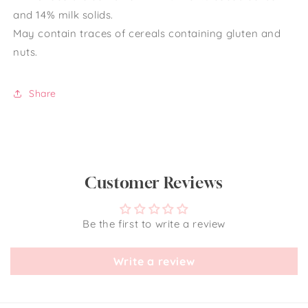
and 14% milk solids.
May contain traces of cereals containing gluten and
nuts.
Share
Customer Reviews
Be the first to write a review
Write a review