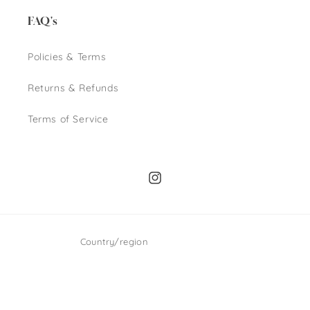
FAQ's
Policies & Terms
Returns & Refunds
Terms of Service
Instagram
Country/region
GBP £ | United Kingdom