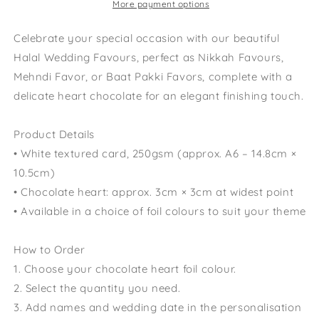
Engagement
Engagement
More payment options
Mehndi
Mehndi
Favor
Favor
Celebrate your special occasion with our beautiful
Baat
Baat
Halal Wedding Favours, perfect as Nikkah Favours,
Pakki
Pakki
Mehndi Favor, or Baat Pakki Favors, complete with a
Favors
Favors
delicate heart chocolate for an elegant finishing touch.
Product Details
• White textured card, 250gsm (approx. A6 – 14.8cm ×
10.5cm)
• Chocolate heart: approx. 3cm × 3cm at widest point
• Available in a choice of foil colours to suit your theme
How to Order
1. Choose your chocolate heart foil colour.
2. Select the quantity you need.
3. Add names and wedding date in the personalisation