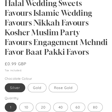
Halal Wedding Sweets
Favours Islamic Wedding
Favours Nikkah Favours
Kosher Muslim Party
Favours Engagement Mehndi
Favor Baat Pakki Favors
Regular
£0.99 GBP
price
Tax included.
Chocolate Colour
Silver
Gold
Rose Gold
Quantity
1
10
20
40
60
80