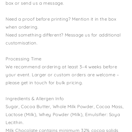
box or send us a message.
Need a proof before printing? Mention it in the box
when ordering.
Need something different? Message us for additional
customisation.
Processing Time
We recommend ordering at least 3–4 weeks before
your event. Larger or custom orders are welcome –
please get in touch for bulk pricing.
Ingredients & Allergen Info
Sugar, Cocoa Butter, Whole Milk Powder, Cocoa Mass,
Lactose (Milk), Whey Powder (Milk), Emulsifier: Soya
Lecithin.
Milk Chocolate contains minimum 32% cocoa solids