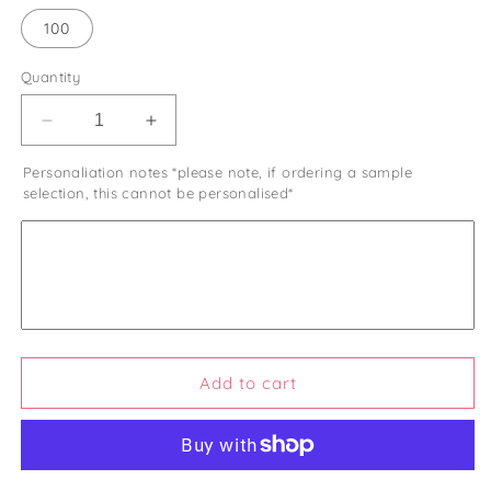
100
Quantity
Decrease
Increase
quantity
quantity
Personaliation notes *please note, if ordering a sample
for
for
selection, this cannot be personalised*
Halal
Halal
Wedding
Wedding
Sweets
Sweets
Favours
Favours
Islamic
Islamic
Wedding
Wedding
Favours
Favours
Nikkah
Nikkah
Favours
Favours
Add to cart
Kosher
Kosher
Muslim
Muslim
Party
Party
Favours
Favours