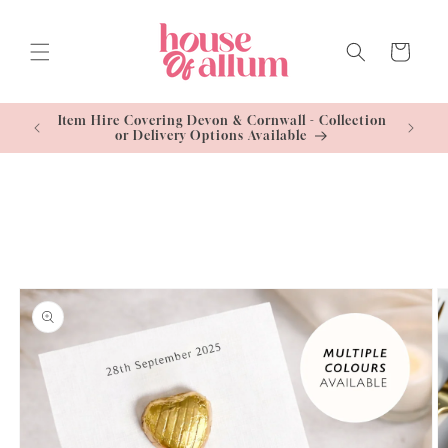
Skip to
content
Cart
Standard
Item Hire Covering Devon & Cornwall - Collection
Free U
or Delivery Options Available
Skip to
product
information