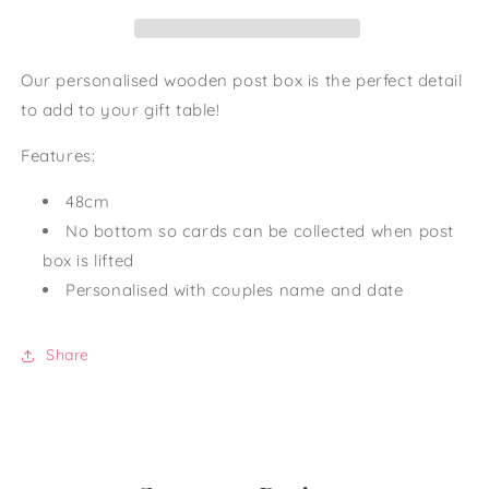
Our personalised wooden post box is the perfect detail
to add to your gift table!
Features:
48cm
No bottom so cards can be collected when post
box is lifted
Personalised with couples name and date
Share