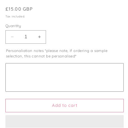
Regular
£15.00 GBP
price
Tax included.
Quantity
Decrease
Increase
quantity
quantity
Personaliation notes *please note, if ordering a sample
for
for
selection, this cannot be personalised*
Personalised
Personalised
Wooden
Wooden
Post
Post
Box
Box
Add to cart