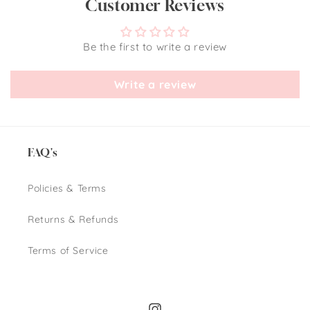
Customer Reviews
Be the first to write a review
Write a review
FAQ's
Policies & Terms
Returns & Refunds
Terms of Service