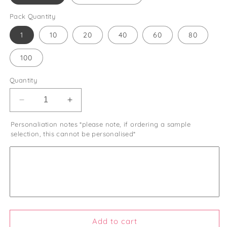
Pack Quantity
1
10
20
40
60
80
100
Quantity
Decrease
Increase
quantity
quantity
Personaliation notes *please note, if ordering a sample
for
for
selection, this cannot be personalised*
Wildflower
Wildflower
Seed
Seed
Wedding
Wedding
Favours
Favours
Let
Let
Love
Love
Grow
Grow
Eco
Eco
Friendly
Friendly
Add to cart