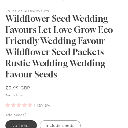
HOUSE OF ALLUM EVENTS
Wildflower Seed Wedding
Favours Let Love Grow Eco
Friendly Wedding Favour
Wildflower Seed Packets
Rustic Wedding Wedding
Favour Seeds
Regular
£0.99 GBP
price
Tax included.
1 review
Add Seeds?
No seeds
Include seeds