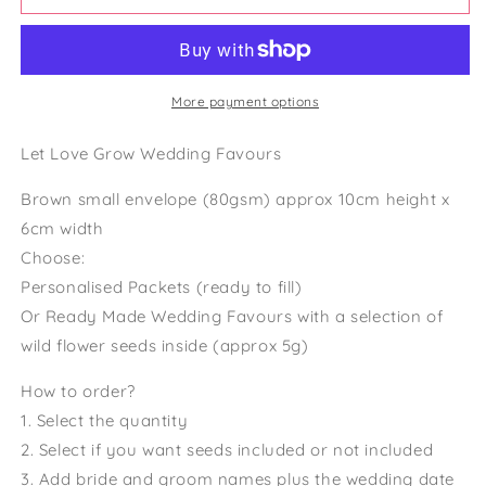
Wedding
Wedding
Favour
Favour
Wildflower
Wildflower
Seed
Seed
Packets
Packets
More payment options
Rustic
Rustic
Wedding
Wedding
Let Love Grow Wedding Favours
Wedding
Wedding
Favour
Favour
Brown small envelope (80gsm) approx 10cm height x
Seeds
Seeds
6cm width
Choose:
Personalised Packets (ready to fill)
Or Ready Made Wedding Favours with a selection of
wild flower seeds inside (approx 5g)
How to order?
1. Select the quantity
2. Select if you want seeds included or not included
3. Add bride and groom names plus the wedding date