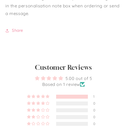
in the personalisation note box when ordering or send
a message.
Share
Customer Reviews
5.00 out of 5
Based on 1 review
1
0
0
0
0