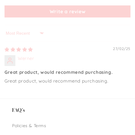
Write a review
Sort by
27/02/25
Werner
Great product, would recommend purchasing.
Great product, would recommend purchasing.
FAQ's
Policies & Terms