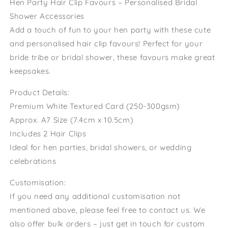
Hen Party Hair Clip Favours – Personalised Bridal
Fillers
Fillers
Shower Accessories
Aperol
Aperol
Add a touch of fun to your hen party with these cute
Theme
Theme
Hen
Hen
and personalised hair clip favours! Perfect for your
Last
Last
bride tribe or bridal shower, these favours make great
Spritz
Spritz
keepsakes.
As
As
A
A
Product Details:
Miss
Miss
Premium White Textured Card (250-300gsm)
Approx. A7 Size (7.4cm x 10.5cm)
Includes 2 Hair Clips
Ideal for hen parties, bridal showers, or wedding
celebrations
Customisation:
If you need any additional customisation not
mentioned above, please feel free to contact us. We
also offer bulk orders – just get in touch for custom