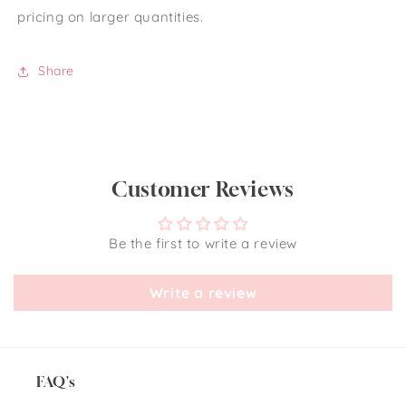
pricing on larger quantities.
Share
Customer Reviews
Be the first to write a review
Write a review
FAQ's