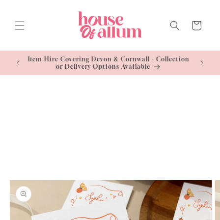
Skip to
content
Cart
Standard
Item Hire Covering Devon & Cornwall - Collection
Free U
or Delivery Options Available
Skip to
product
information