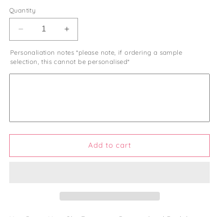
Quantity
Decrease
Increase
quantity
quantity
Personaliation notes *please note, if ordering a sample
for
for
selection, this cannot be personalised*
Last
Last
Spritz
Spritz
Hen
Hen
Do
Do
Hair
Hair
Pearl
Pearl
Clips
Clips
Hen
Hen
Party
Party
Add to cart
Favours
Favours
and
and
Gifts
Gifts
Personalised
Personalised
Hen
Hen
Party
Party
Bag
Bag