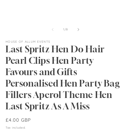
of
1
/
8
HOUSE OF ALLUM EVENTS
Last Spritz Hen Do Hair
Pearl Clips Hen Party
Favours and Gifts
Personalised Hen Party Bag
Fillers Aperol Theme Hen
Last Spritz As A Miss
Regular
£4.00 GBP
price
Tax included.