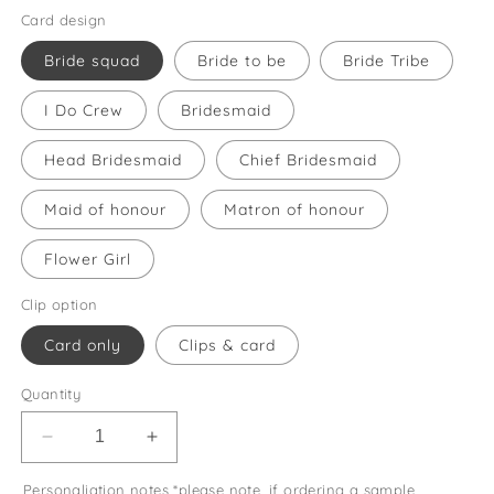
Card design
Bride squad
Bride to be
Bride Tribe
I Do Crew
Bridesmaid
Head Bridesmaid
Chief Bridesmaid
Maid of honour
Matron of honour
Flower Girl
Clip option
Card only
Clips & card
Quantity
Decrease
Increase
quantity
quantity
Personaliation notes *please note, if ordering a sample
for
for