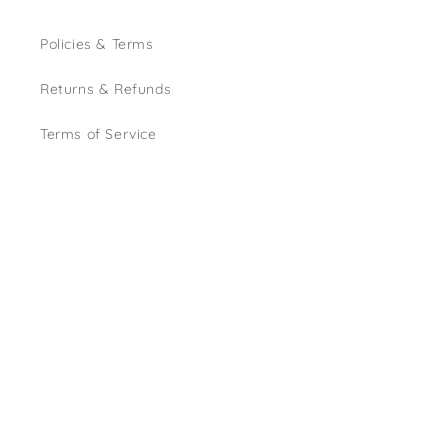
Policies & Terms
Returns & Refunds
Terms of Service
Instagram
Country/region
GBP £ | United Kingdom
© 2026,
House of Allum Events
Powered by Shopify