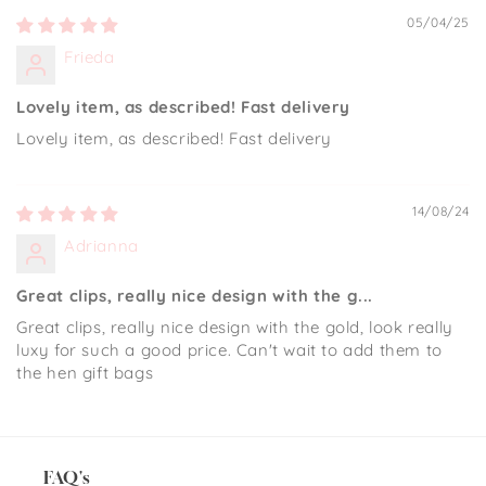
05/04/25
Frieda
Lovely item, as described! Fast delivery
Lovely item, as described! Fast delivery
14/08/24
Adrianna
Great clips, really nice design with the g...
Great clips, really nice design with the gold, look really
luxy for such a good price. Can't wait to add them to
the hen gift bags
FAQ's