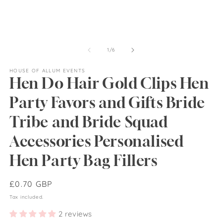
of
1
/
6
HOUSE OF ALLUM EVENTS
Hen Do Hair Gold Clips Hen
Party Favors and Gifts Bride
Tribe and Bride Squad
Accessories Personalised
Hen Party Bag Fillers
Regular
£0.70 GBP
price
Tax included.
2 reviews