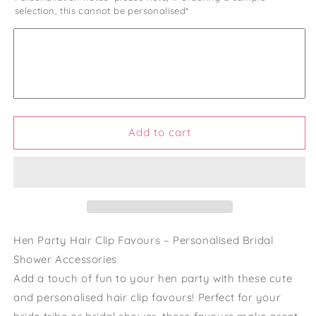
selection, this cannot be personalised*
Hen
Hen
Do
Do
Hair
Hair
Gold
Gold
Clips
Clips
Hen
Hen
Party
Party
Favors
Favors
and
and
Add to cart
Gifts
Gifts
Bride
Bride
Tribe
Tribe
and
and
Bride
Bride
Squad
Squad
Accessories
Accessories
Hen Party Hair Clip Favours – Personalised Bridal
Personalised
Personalised
Shower Accessories
Hen
Hen
Add a touch of fun to your hen party with these cute
Party
Party
Bag
Bag
and personalised hair clip favours! Perfect for your
Fillers
Fillers