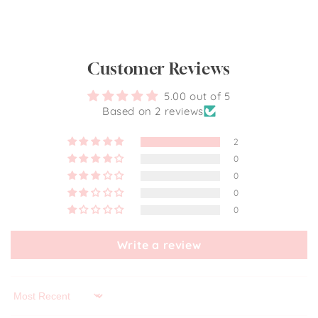
Customer Reviews
5.00 out of 5
Based on 2 reviews
2
0
0
0
0
Write a review
Sort by