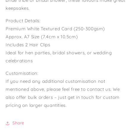
bride tribe or bridal shower, these favours make great
keepsakes.
Product Details:
Premium White Textured Card (250-300gsm)
Approx. A7 Size (7.4cm x 10.5cm)
Includes 2 Hair Clips
Ideal for hen parties, bridal showers, or wedding
celebrations
Customisation:
If you need any additional customisation not
mentioned above, please feel free to contact us. We
also offer bulk orders – just get in touch for custom
pricing on larger quantities.
Share