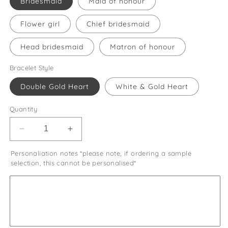
Bridesmaid
Maid of honour
Flower girl
Chief bridesmaid
Head bridesmaid
Matron of honour
Bracelet Style
Double Gold Heart
White & Gold Heart
Quantity
Decrease
Increase
quantity
quantity
Personaliation notes *please note, if ordering a sample
for
for
selection, this cannot be personalised*
Bridesmaid
Bridesmaid
Thank
Thank
You
You
Gift
Gift
Wedding
Wedding
Day
Day