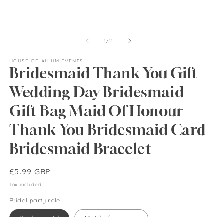
of
1
/
11
HOUSE OF ALLUM EVENTS
Bridesmaid Thank You Gift
Wedding Day Bridesmaid
Gift Bag Maid Of Honour
Thank You Bridesmaid Card
Bridesmaid Bracelet
Regular
£5.99 GBP
price
Tax included.
Bridal party role