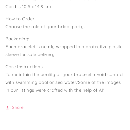
Card is 10.5 x 14.8 cm
How to Order:
Choose the role of your bridal party.
Packaging:
Each bracelet is neatly wrapped in a protective plastic
sleeve for safe delivery.
Care Instructions:
To maintain the quality of your bracelet, avoid contact
with swimming pool or sea water.'Some of the images
in our listings were crafted with the help of AI'
Share