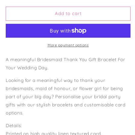
Bridesmaid
Bridesmaid
Gift
Gift
Bag
Bag
Add to cart
Maid
Maid
Of
Of
Honour
Honour
Thank
Thank
You
You
More payment options
Bridesmaid
Bridesmaid
Card
Card
A meaningful Bridesmaid Thank You Gift Bracelet For
Bridesmaid
Bridesmaid
Your Wedding Day.
Bracelet
Bracelet
Looking for a meaningful way to thank your
bridesmaids, maid of honour, or flower girl for being
part of your big day? Personalise your bridal party
gifts with our stylish bracelets and customisable card
options.
Details:
Printed on high quality linen textured card.