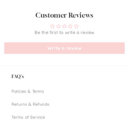
Customer Reviews
Be the first to write a review
Write a review
FAQ's
Policies & Terms
Returns & Refunds
Terms of Service