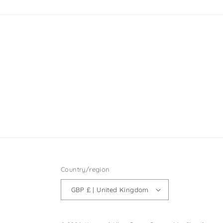
Country/region
GBP £ | United Kingdom