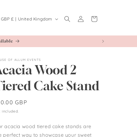
Log
C
Cart
GBP £ | United Kingdom
in
o
u
ilable
n
t
USE OF ALLUM EVENTS
r
Acacia Wood 2
y
Tiered Cake Stand
r
e
egular
10.00 GBP
ice
g
 included.
r acacia wood tiered cake stands are
o
e perfect way to showcase your sweet