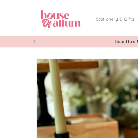
Skip to
content
Stationery & Gifts
Item Hire 
Skip to
product
information