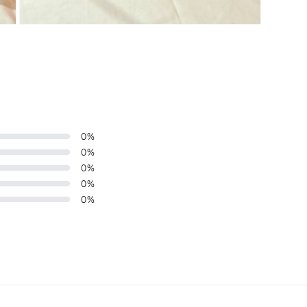
Open
media
3
in
modal
0
%
0
%
0
%
0
%
0
%