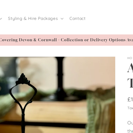
Styling & Hire Packages
Contact
Covering Devon & Cornwall - Collection or Delivery Options Ava
HO
/
R
£
pr
Tax
i
Ou
th