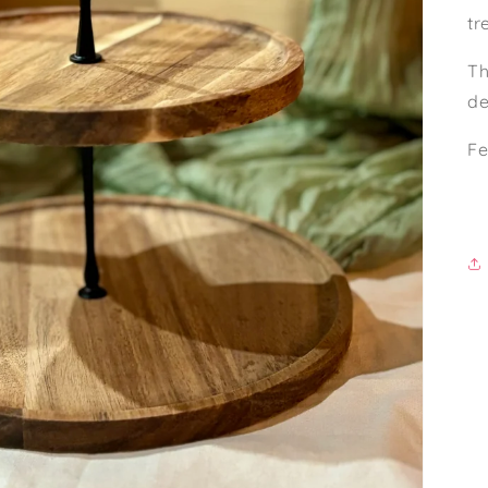
tr
Th
de
Fe