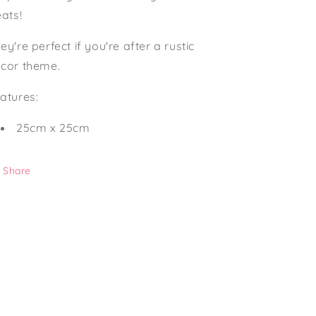
n
eats!
ey're perfect if you're after a rustic
cor theme.
atures:
25cm x 25cm
Share