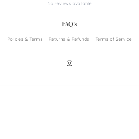
No reviews available
FAQ's
Policies & Terms
Returns & Refunds
Terms of Service
Instagram