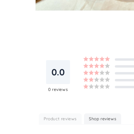
Open
media
2
in
modal
0.0
0
reviews
Product reviews
Shop reviews