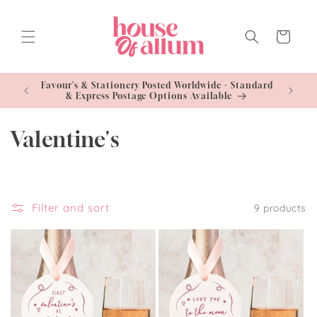
Skip to
content
Cart
- Standard
Free U
le
C
Valentine's
o
l
Filter and sort
9 products
l
e
c
t