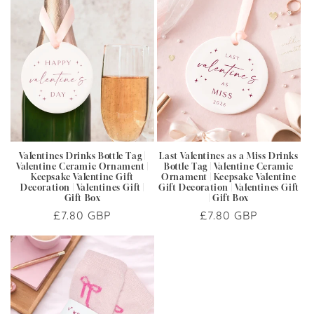
Valentines Drinks Bottle Tag |
Last Valentines as a Miss Drinks
Valentine Ceramic Ornament |
Bottle Tag | Valentine Ceramic
Keepsake Valentine Gift
Ornament | Keepsake Valentine
Decoration | Valentines Gift |
Gift Decoration | Valentines Gift
Gift Box
| Gift Box
Regular
£7.80 GBP
Regular
£7.80 GBP
price
price