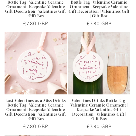
Bottle Tag | Valentine Ceramic
Bottle Tag | Valentine Ceramic
Ornament | Keepsake Valentine
Ornament | Keepsake Valentine
Gift Decoration | Valentines Gift
Gift Decoration | Valentines Gift
| Gift Box
| Gift Box
Regular
£7.80 GBP
Regular
£7.80 GBP
price
price
Last Valentines as a Miss Drinks
Valentines Drinks Bottle Tag |
Bottle Tag | Valentine Ceramic
Valentine Ceramic Ornament |
Ornament | Keepsake Valentine
Keepsake Valentine Gift
Gift Decoration | Valentines Gift
Decoration | Valentines Gift |
| Gift Box
Gift Box
Regular
£7.80 GBP
Regular
£7.80 GBP
price
price