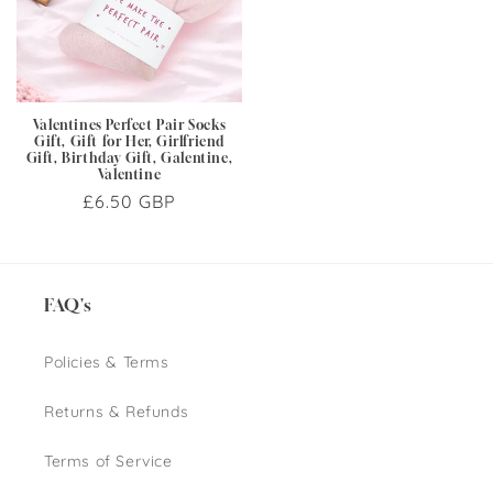
Valentines Perfect Pair Socks
Gift, Gift for Her, Girlfriend
Gift, Birthday Gift, Galentine,
Valentine
Regular
£6.50 GBP
price
FAQ's
Policies & Terms
Returns & Refunds
Terms of Service