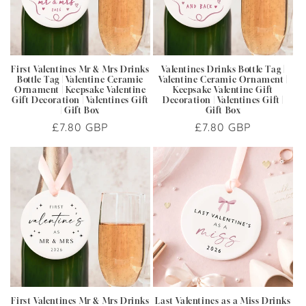
i
o
n
First Valentines Mr & Mrs Drinks
Valentines Drinks Bottle Tag |
Bottle Tag | Valentine Ceramic
Valentine Ceramic Ornament |
:
Ornament | Keepsake Valentine
Keepsake Valentine Gift
Gift Decoration | Valentines Gift
Decoration | Valentines Gift |
| Gift Box
Gift Box
Regular
£7.80 GBP
Regular
£7.80 GBP
price
price
First Valentines Mr & Mrs Drinks
Last Valentines as a Miss Drinks