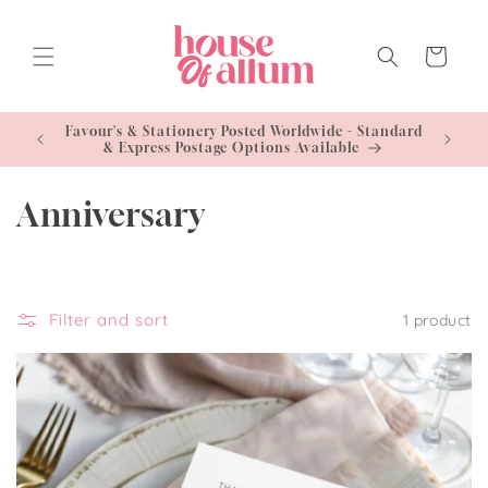
Skip to
content
Cart
- Standard
Free U
le
C
Anniversary
o
l
Filter and sort
1 product
l
e
c
t