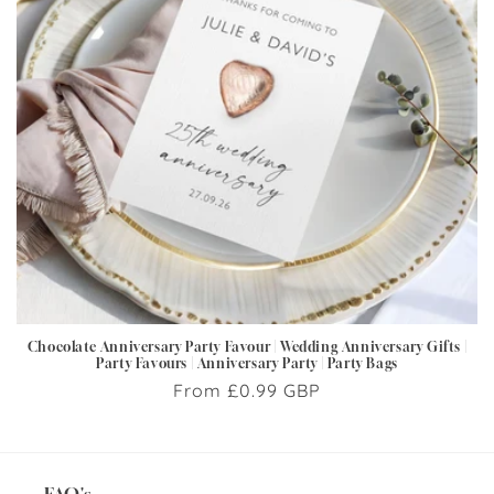
i
o
n
:
Chocolate Anniversary Party Favour | Wedding Anniversary Gifts |
Party Favours | Anniversary Party | Party Bags
Regular
From £0.99 GBP
price