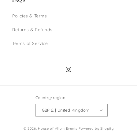
FAQ's
Policies & Terms
Returns & Refunds
Terms of Service
Instagram
Country/region
GBP £ | United Kingdom
© 2026,
House of Allum Events
Powered by Shopify